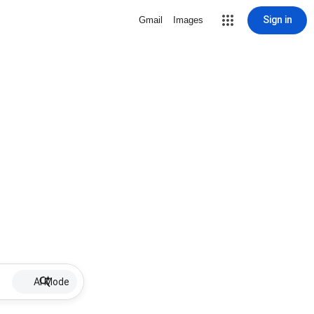
Sign in
Gmail
Images
AI Mode