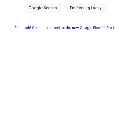
First look! Get a sneak peek at the new Google Pixel 11 Pro📱