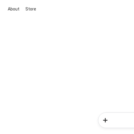
About
Store