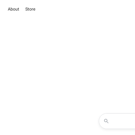
About
Store