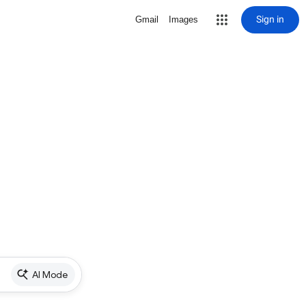
Sign in
Gmail
Images
AI Mode