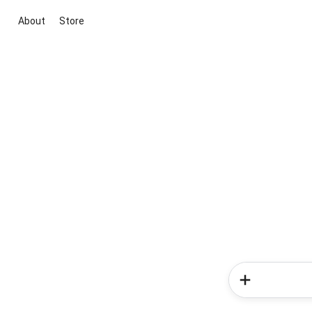
About
Store