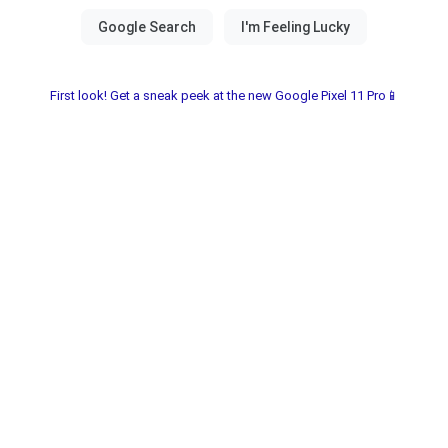
First look! Get a sneak peek at the new Google Pixel 11 Pro📱