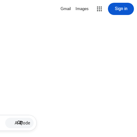
Sign in
Gmail
Images
AI Mode