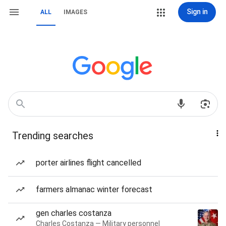
Sign in
ALL
IMAGES
Trending searches
porter airlines flight cancelled
farmers almanac winter forecast
gen charles costanza
Charles Costanza — Military personnel