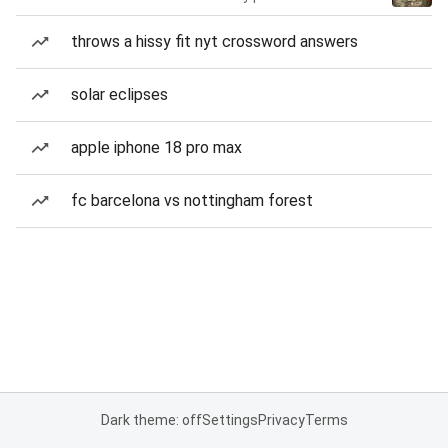
throws a hissy fit nyt crossword answers
solar eclipses
apple iphone 18 pro max
fc barcelona vs nottingham forest
Dark theme: off
Settings
Privacy
Terms