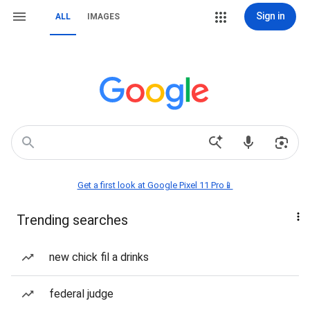
Sign in
ALL
IMAGES
Get a first look at Google Pixel 11 Pro📱
Trending searches
new chick fil a drinks
federal judge