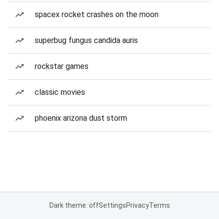
spacex rocket crashes on the moon
superbug fungus candida auris
rockstar games
classic movies
phoenix arizona dust storm
Dark theme: off
Settings
Privacy
Terms