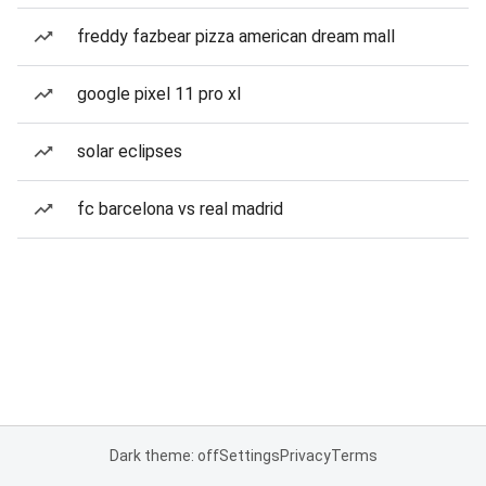
freddy fazbear pizza american dream mall
google pixel 11 pro xl
solar eclipses
fc barcelona vs real madrid
Dark theme: off
Settings
Privacy
Terms