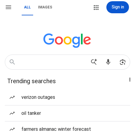
Sign in
ALL
IMAGES
Trending searches
verizon outages
oil tanker
farmers almanac winter forecast