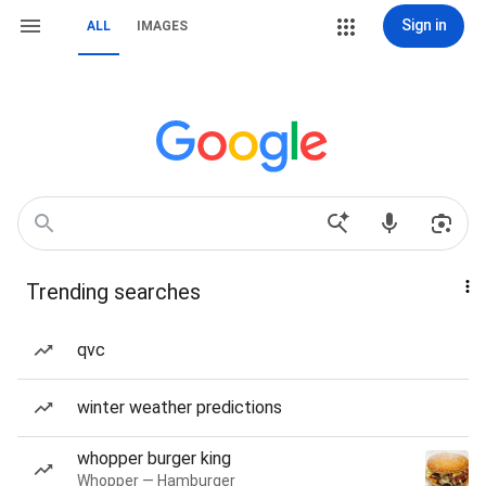
Sign in
ALL
IMAGES
Trending searches
qvc
winter weather predictions
whopper burger king
Whopper — Hamburger