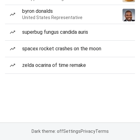
byron donalds
United States Representative
superbug fungus candida auris
spacex rocket crashes on the moon
zelda ocarina of time remake
Dark theme: off
Settings
Privacy
Terms