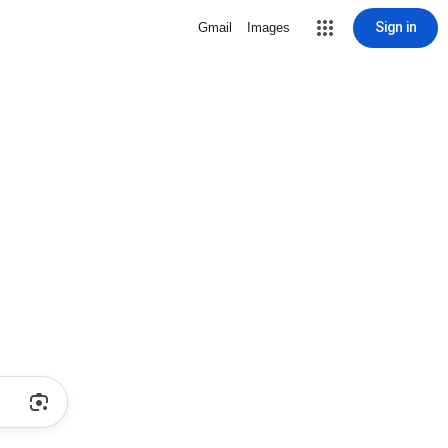
Sign in
Gmail
Images