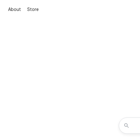
About
Store