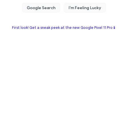
First look! Get a sneak peek at the new Google Pixel 11 Pro📱