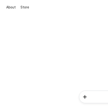
About
Store