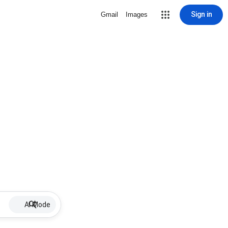
Sign in
Gmail
Images
AI Mode