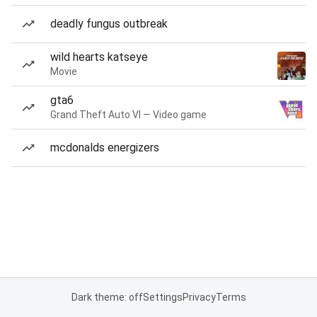
deadly fungus outbreak
wild hearts katseye
Movie
gta6
Grand Theft Auto VI — Video game
mcdonalds energizers
Dark theme: off
Settings
Privacy
Terms