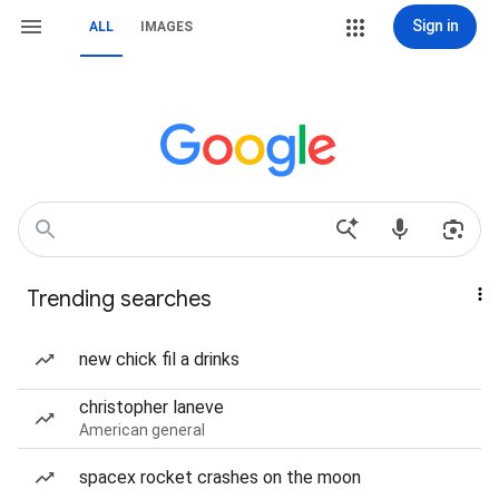
Sign in
ALL
IMAGES
Trending searches
new chick fil a drinks
christopher laneve
American general
spacex rocket crashes on the moon