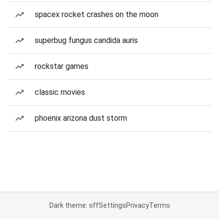
spacex rocket crashes on the moon
superbug fungus candida auris
rockstar games
classic movies
phoenix arizona dust storm
Dark theme: off
Settings
Privacy
Terms