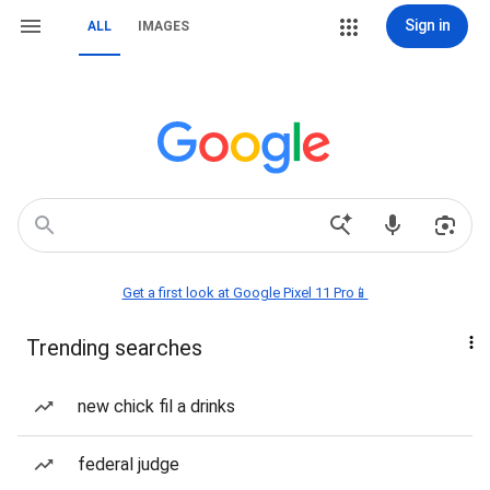
Sign in
ALL
IMAGES
Get a first look at Google Pixel 11 Pro📱
Trending searches
new chick fil a drinks
federal judge