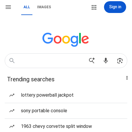
Sign in
ALL
IMAGES
Trending searches
lottery powerball jackpot
sony portable console
1963 chevy corvette split window