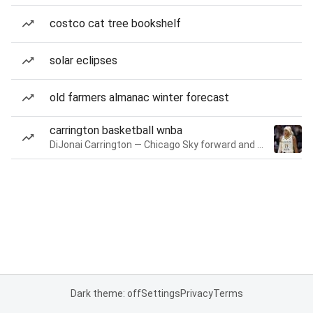
costco cat tree bookshelf
solar eclipses
old farmers almanac winter forecast
carrington basketball wnba
DiJonai Carrington — Chicago Sky forward and guard
Dark theme: off
Settings
Privacy
Terms