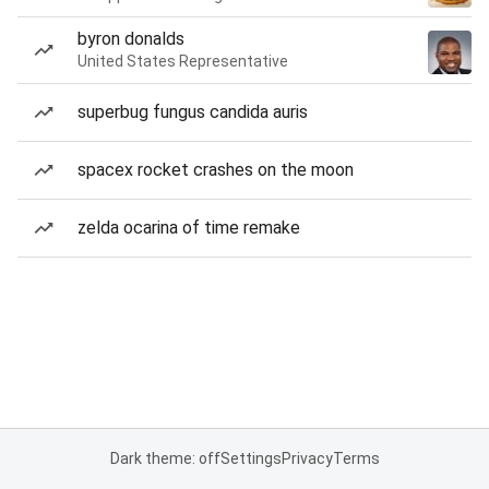
byron donalds
United States Representative
superbug fungus candida auris
spacex rocket crashes on the moon
zelda ocarina of time remake
Dark theme: off
Settings
Privacy
Terms