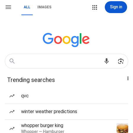
Sign in
ALL
IMAGES
Trending searches
qvc
winter weather predictions
whopper burger king
Whopper — Hamburger