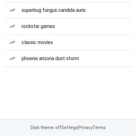
superbug fungus candida auris
rockstar games
classic movies
phoenix arizona dust storm
Dark theme: off
Settings
Privacy
Terms