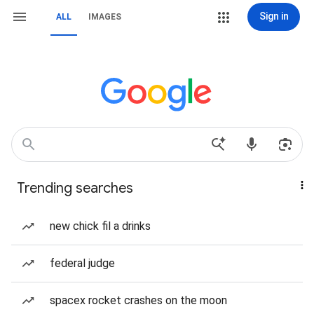
Sign in
ALL
IMAGES
Trending searches
new chick fil a drinks
federal judge
spacex rocket crashes on the moon