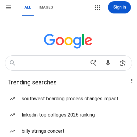
Sign in
ALL
IMAGES
Trending searches
southwest boarding process changes impact
linkedin top colleges 2026 ranking
billy strings concert