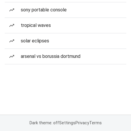
sony portable console
tropical waves
solar eclipses
arsenal vs borussia dortmund
Dark theme: off
Settings
Privacy
Terms