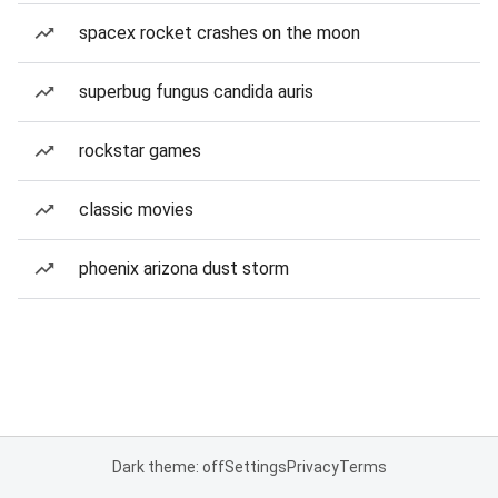
spacex rocket crashes on the moon
superbug fungus candida auris
rockstar games
classic movies
phoenix arizona dust storm
Dark theme: off
Settings
Privacy
Terms