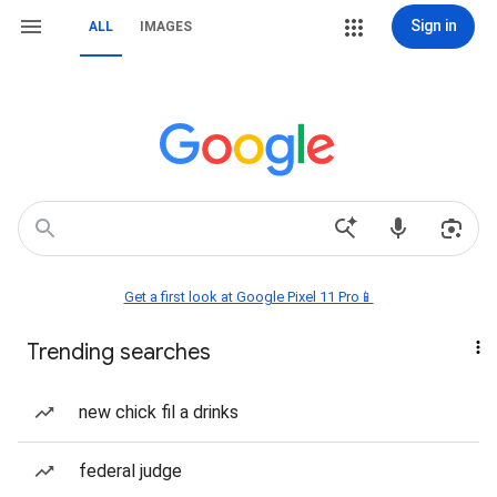
Sign in
ALL
IMAGES
Get a first look at Google Pixel 11 Pro📱
Trending searches
new chick fil a drinks
federal judge