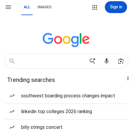
Sign in
ALL
IMAGES
Trending searches
southwest boarding process changes impact
linkedin top colleges 2026 ranking
billy strings concert