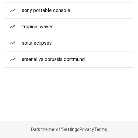
sony portable console
tropical waves
solar eclipses
arsenal vs borussia dortmund
Dark theme: off
Settings
Privacy
Terms