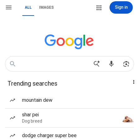
Sign in
ALL
IMAGES
Trending searches
mountain dew
shar pei
Dog breed
dodge charger super bee