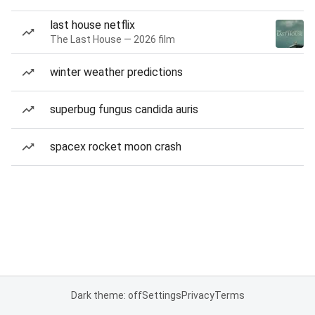
last house netflix
The Last House — 2026 film
winter weather predictions
superbug fungus candida auris
spacex rocket moon crash
Dark theme: off
Settings
Privacy
Terms