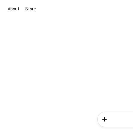
About
Store