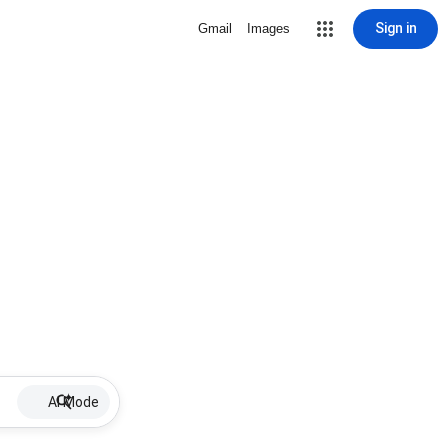
Sign in
Gmail
Images
AI Mode