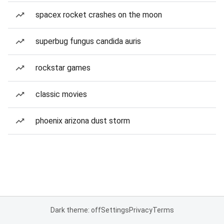
spacex rocket crashes on the moon
superbug fungus candida auris
rockstar games
classic movies
phoenix arizona dust storm
Dark theme: off
Settings
Privacy
Terms