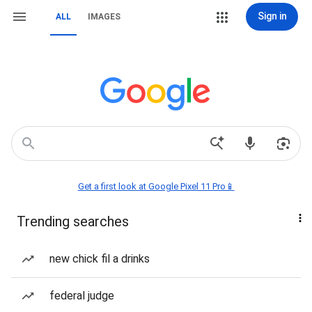
Sign in
ALL
IMAGES
Get a first look at Google Pixel 11 Pro📱
Trending searches
new chick fil a drinks
federal judge