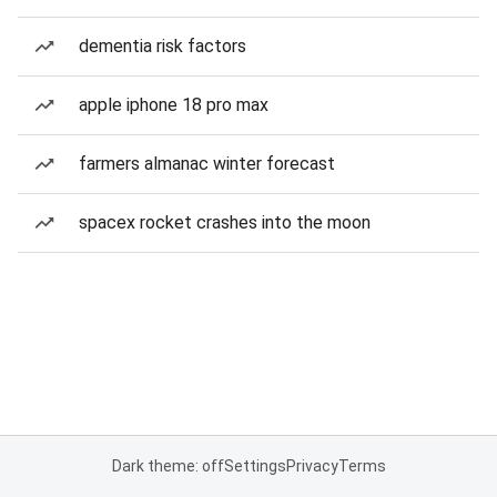
dementia risk factors
apple iphone 18 pro max
farmers almanac winter forecast
spacex rocket crashes into the moon
Dark theme: off
Settings
Privacy
Terms