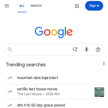
Sign in
ALL
IMAGES
Trending searches
mountain dew baja blast
netflix last house movie
The Last House — 2026 film
dhs h1b 60 day grace period