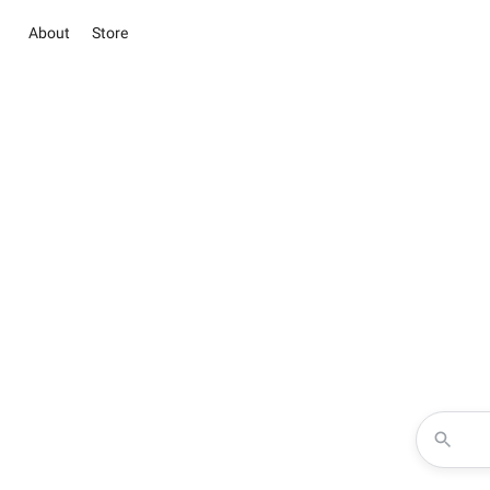
About
Store