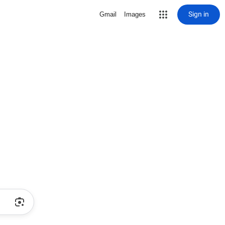
Sign in
Gmail
Images