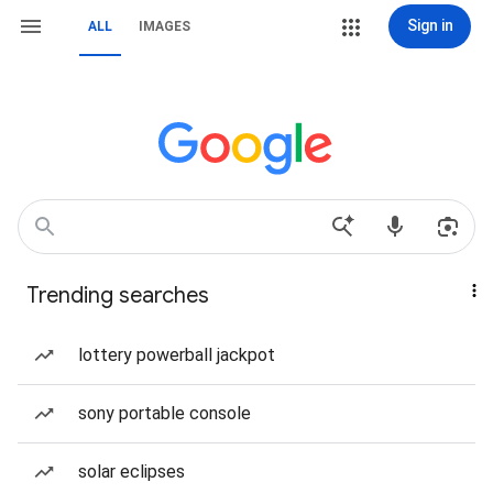
Sign in
ALL
IMAGES
Trending searches
lottery powerball jackpot
sony portable console
solar eclipses