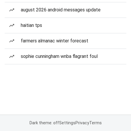
august 2026 android messages update
haitian tps
farmers almanac winter forecast
sophie cunningham wnba flagrant foul
Dark theme: off
Settings
Privacy
Terms