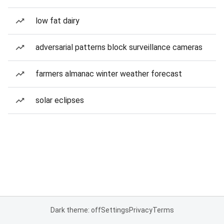
low fat dairy
adversarial patterns block surveillance cameras
farmers almanac winter weather forecast
solar eclipses
Dark theme: off
Settings
Privacy
Terms