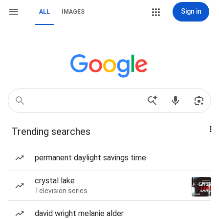
Sign in
ALL
IMAGES
Trending searches
permanent daylight savings time
crystal lake
Television series
david wright melanie alder