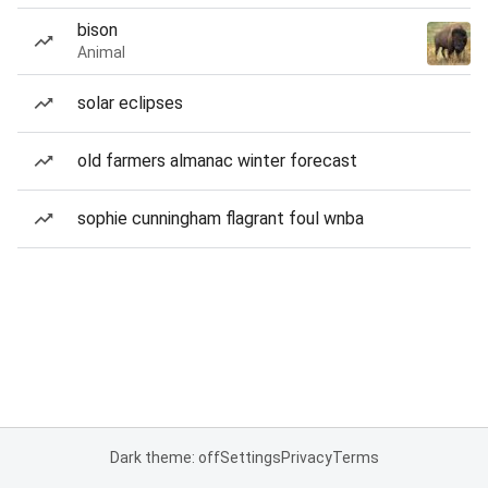
bison
Animal
solar eclipses
old farmers almanac winter forecast
sophie cunningham flagrant foul wnba
Dark theme: off
Settings
Privacy
Terms