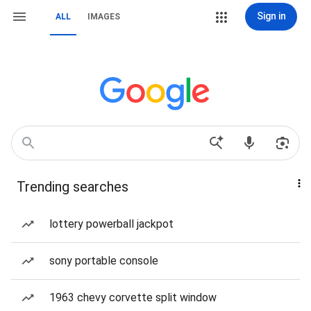
Sign in
ALL
IMAGES
Trending searches
lottery powerball jackpot
sony portable console
1963 chevy corvette split window