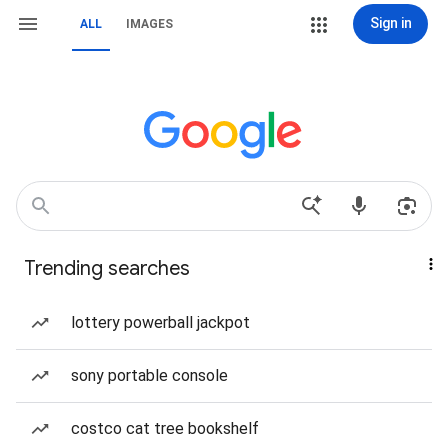
Sign in
ALL
IMAGES
Trending searches
lottery powerball jackpot
sony portable console
costco cat tree bookshelf