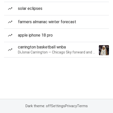
solar eclipses
farmers almanac winter forecast
apple iphone 18 pro
carrington basketball wnba
DiJonai Carrington — Chicago Sky forward and guard
Dark theme: off
Settings
Privacy
Terms