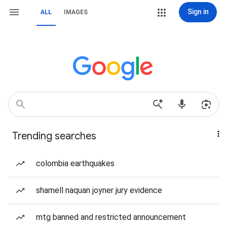
Sign in
ALL
IMAGES
Trending searches
colombia earthquakes
shamell naquan joyner jury evidence
mtg banned and restricted announcement