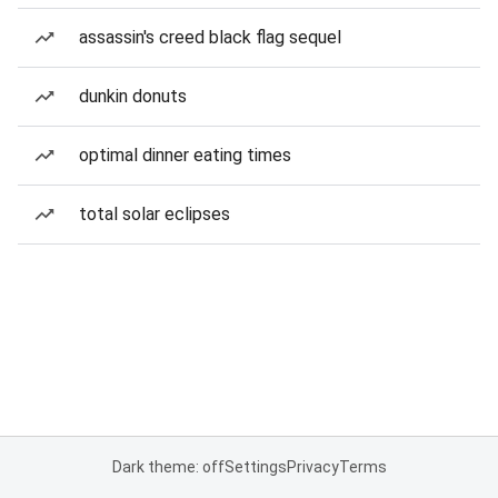
assassin's creed black flag sequel
dunkin donuts
optimal dinner eating times
total solar eclipses
Dark theme: off
Settings
Privacy
Terms