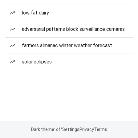
low fat dairy
adversarial patterns block surveillance cameras
farmers almanac winter weather forecast
solar eclipses
Dark theme: off
Settings
Privacy
Terms