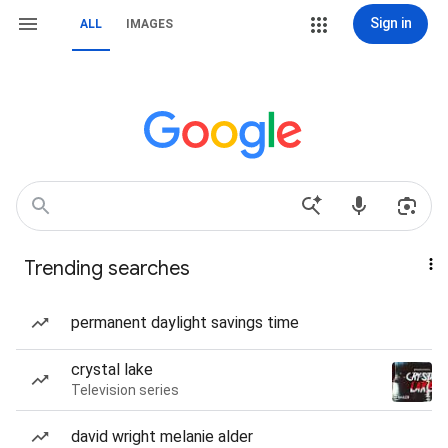
Sign in
ALL
IMAGES
Trending searches
permanent daylight savings time
crystal lake
Television series
david wright melanie alder