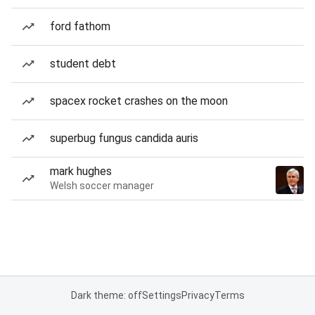
ford fathom
student debt
spacex rocket crashes on the moon
superbug fungus candida auris
mark hughes
Welsh soccer manager
Dark theme: off
Settings
Privacy
Terms