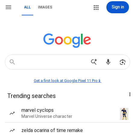
Sign in
ALL
IMAGES
Get a first look at Google Pixel 11 Pro📱
Trending searches
marvel cyclops
Marvel Universe character
zelda ocarina of time remake