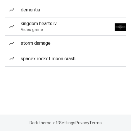
dementia
kingdom hearts iv
Video game
storm damage
spacex rocket moon crash
Dark theme: off
Settings
Privacy
Terms