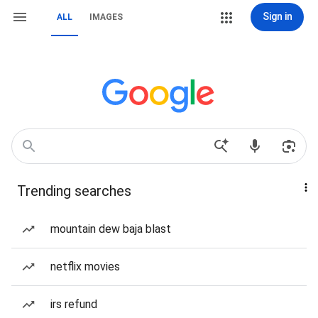
Sign in
ALL
IMAGES
Trending searches
mountain dew baja blast
netflix movies
irs refund