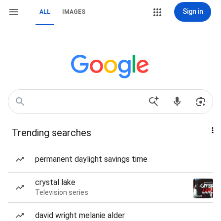
Sign in
ALL
IMAGES
Trending searches
permanent daylight savings time
crystal lake
Television series
david wright melanie alder