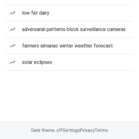
low fat dairy
adversarial patterns block surveillance cameras
farmers almanac winter weather forecast
solar eclipses
Dark theme: off
Settings
Privacy
Terms