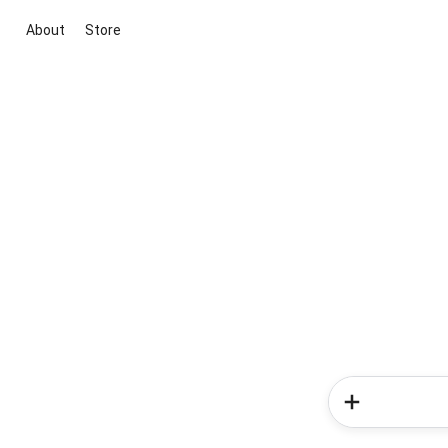
About
Store