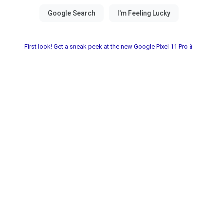
First look! Get a sneak peek at the new Google Pixel 11 Pro📱