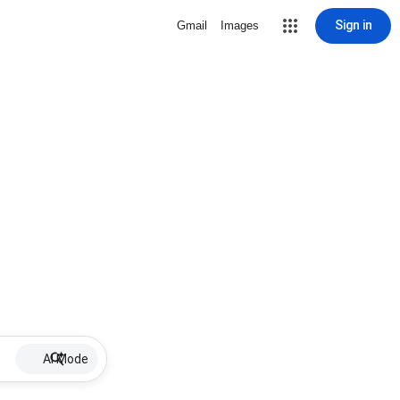
Sign in
Gmail
Images
AI Mode