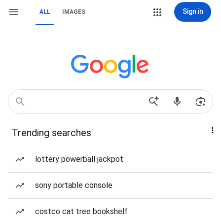
Sign in
ALL
IMAGES
Trending searches
lottery powerball jackpot
sony portable console
costco cat tree bookshelf