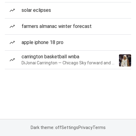
solar eclipses
farmers almanac winter forecast
apple iphone 18 pro
carrington basketball wnba
DiJonai Carrington — Chicago Sky forward and guard
Dark theme: off
Settings
Privacy
Terms