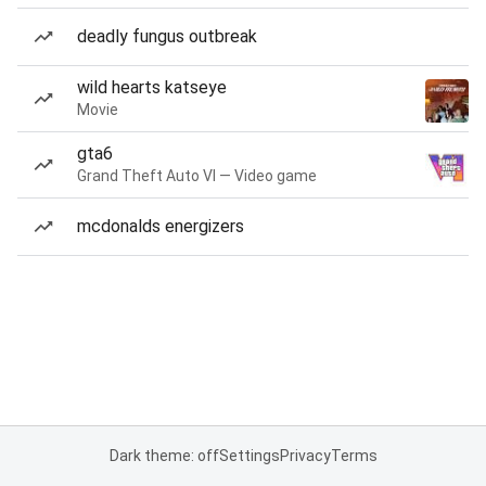
deadly fungus outbreak
wild hearts katseye
Movie
gta6
Grand Theft Auto VI — Video game
mcdonalds energizers
Dark theme: off
Settings
Privacy
Terms