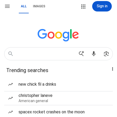
Sign in
ALL
IMAGES
Trending searches
new chick fil a drinks
christopher laneve
American general
spacex rocket crashes on the moon